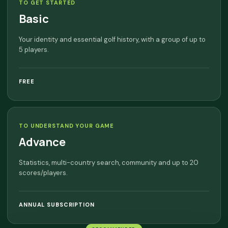
TO GET STARTED
Basic
Your identity and essential golf history, with a group of up to
5 players.
FREE
TO UNDERSTAND YOUR GAME
Advance
Statistics, multi-country search, community and up to 20
scores/players.
ANNUAL SUBSCRIPTION