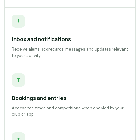
!
Inbox and notifications
Receive alerts, scorecards, messages and updates relevant
to your activity.
T
Bookings and entries
Access tee times and competitions when enabled by your
club or app.
+