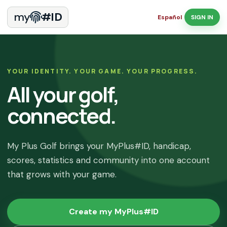
my
#ID
Español
SIGN IN
YOUR IDENTITY. YOUR GAME. YOUR PROGRESS.
All your golf,
connected.
My Plus Golf brings your MyPlus#ID, handicap,
scores, statistics and community into one account
that grows with your game.
Create my MyPlus#ID