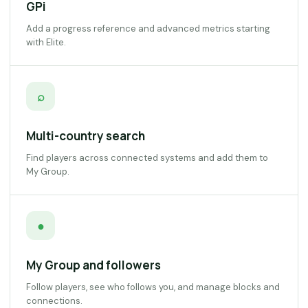
GPi
Add a progress reference and advanced metrics starting
with Elite.
⌕
Multi-country search
Find players across connected systems and add them to
My Group.
●
My Group and followers
Follow players, see who follows you, and manage blocks and
connections.