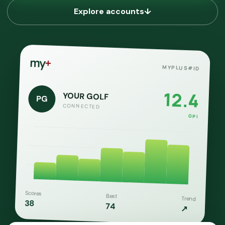
Explore accounts
↓
my
+
MYPLUS#ID
12.4
YOUR GOLF
PG
CONNECTED
GPi
Scores
Best
Trend
38
74
↗