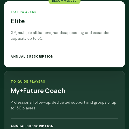
RECOMMENDED
TO PROGRESS
Elite
GPi, multiple affiliations, handicap posting and expanded
capacity up to 50.
ANNUAL SUBSCRIPTION
TO GUIDE PLAYERS
My+Future Coach
Professional follow-up, dedicated support and groups of up
to 150 players.
ANNUAL SUBSCRIPTION