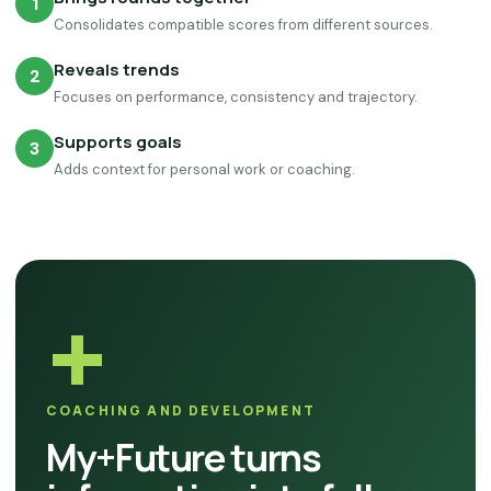
1
Consolidates compatible scores from different sources.
Reveals trends
2
Focuses on performance, consistency and trajectory.
Supports goals
3
Adds context for personal work or coaching.
+
COACHING AND DEVELOPMENT
My+Future turns