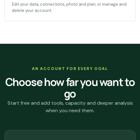
Edit your data, connections, photo and plan, or manage and
delete your account.
AN ACCOUNT FOR EVERY GOAL
Choose how far you want to
go
Start free and add tools, capacity and deeper analysis
when you need them.