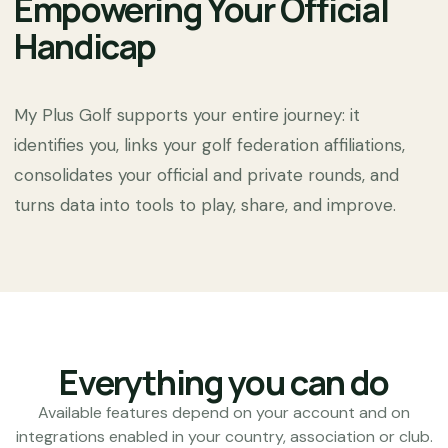
Empowering Your Official
Handicap
My Plus Golf supports your entire journey: it
identifies you, links your golf federation affiliations,
consolidates your official and private rounds, and
turns data into tools to play, share, and improve.
Everything you can do
Available features depend on your account and on
integrations enabled in your country, association or club.