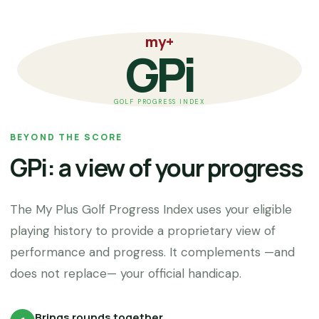
my+
GPi
GOLF PROGRESS INDEX
BEYOND THE SCORE
GPi: a view of your progress
The My Plus Golf Progress Index uses your eligible
playing history to provide a proprietary view of
performance and progress. It complements —and
does not replace— your official handicap.
Brings rounds together