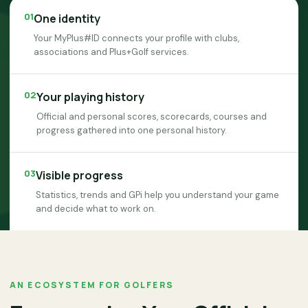
01
One identity
Your MyPlus#ID connects your profile with clubs,
associations and Plus+Golf services.
02
Your playing history
Official and personal scores, scorecards, courses and
progress gathered into one personal history.
03
Visible progress
Statistics, trends and GPi help you understand your game
and decide what to work on.
AN ECOSYSTEM FOR GOLFERS