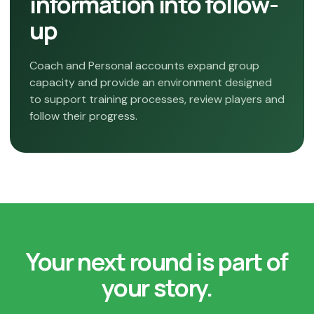
information into follow-
up
Coach and Personal accounts expand group
capacity and provide an environment designed
to support training processes, review players and
follow their progress.
Your next round is part of
your story.