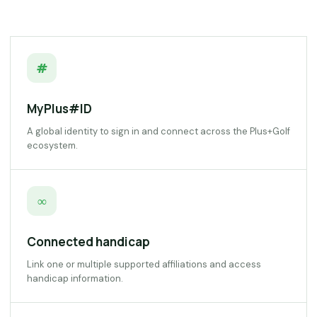
#
MyPlus#ID
A global identity to sign in and connect across the Plus+Golf
ecosystem.
∞
Connected handicap
Link one or multiple supported affiliations and access
handicap information.