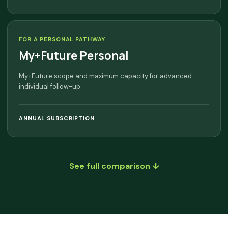
FOR A PERSONAL PATHWAY
My+Future Personal
My+Future scope and maximum capacity for advanced
individual follow-up.
ANNUAL SUBSCRIPTION
See full comparison ↓