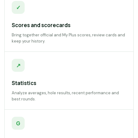
✓
Scores and scorecards
Bring together official and My Plus scores, review cards and
keep your history.
↗
Statistics
Analyze averages, hole results, recent performance and
best rounds.
G