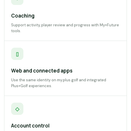
Coaching
Support activity, player review and progress with My+Future
tools.
▯
Web and connected apps
Use the same identity on my.plus.golf and integrated
Plus+Golf experiences.
◇
Account control